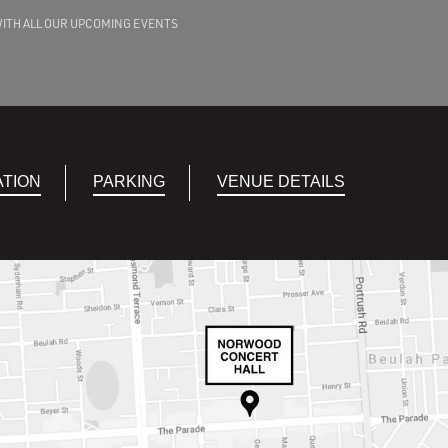
WITH ALL OUR UPCOMING EVENTS
ATION
PARKING
VENUE DETAILS