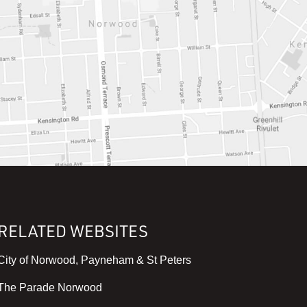
RELATED WEBSITES
,
City of Norwood, Payneham & St Peters
v
,
The Parade Norwood
i
v