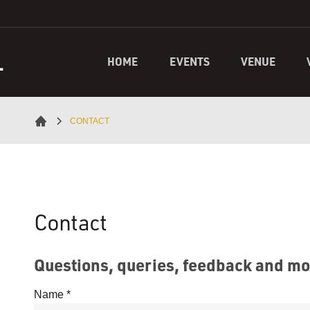
L
HOME
EVENTS
VENUE
CONTACT
Contact
Questions, queries, feedback and m
Name