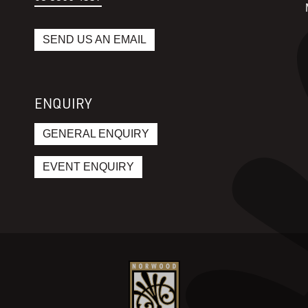
SEND US AN EMAIL
ENQUIRY
GENERAL ENQUIRY
EVENT ENQUIRY