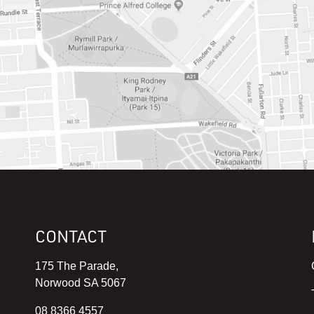
CONTACT
175 The Parade,
Norwood SA 5067
08 8366 4557