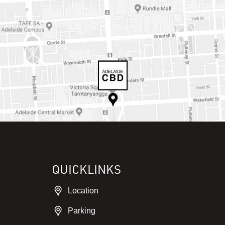
QUICKLINKS
Location
Parking