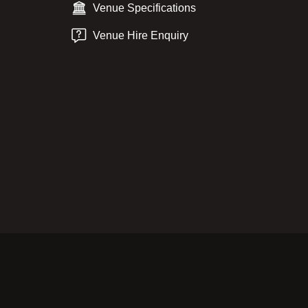
Venue Specifications
Venue Hire Enquiry