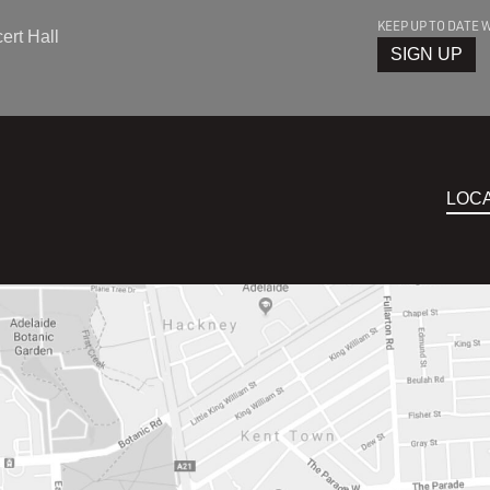
KEEP UP TO DATE 
rt Hall
SIGN UP
LOC