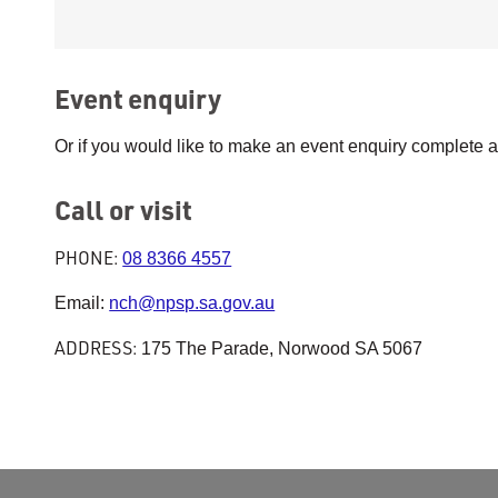
Event enquiry
Or if you would like to make an event enquiry complete 
Call or visit
PHONE:
08 8366 4557
Email:
nch@npsp.sa.gov.au
ADDRESS:
175 The Parade, Norwood SA 5067