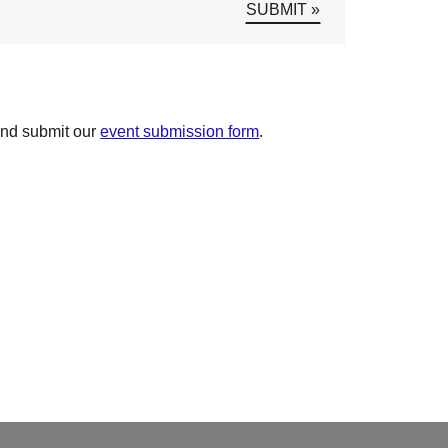
and submit our
event submission form
.