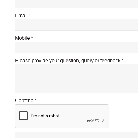
Email
Mobile
Please provide your question, query or feedback
Captcha