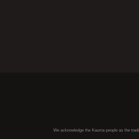
We acknowledge the Kaurna people as the traditio