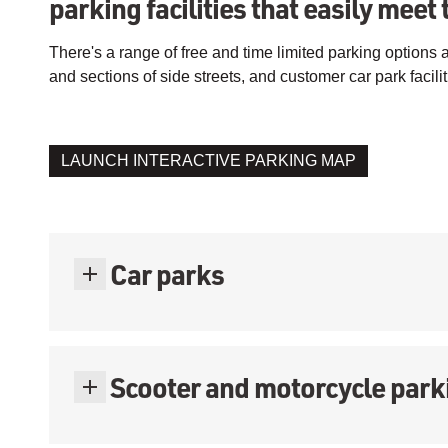
parking facilities that easily meet 
There's a range of free and time limited parking options
and sections of side streets, and customer car park facilit
LAUNCH INTERACTIVE PARKING MAP
Car parks
Scooter and motorcycle park