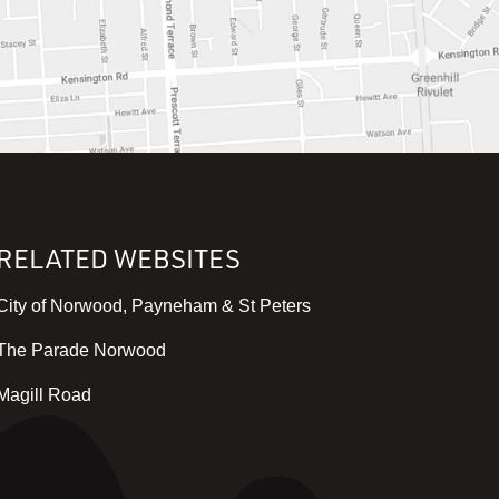
RELATED WEBSITES
,
City of Norwood, Payneham & St Peters
v
,
The Parade Norwood
i
v
e
,
Magill Road
i
w
v
e
w
i
w
e
e
w
b