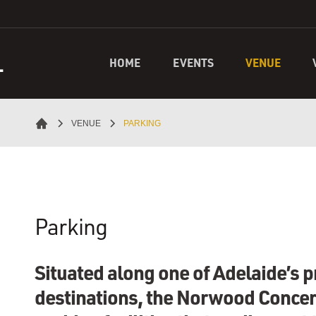
L
HOME
EVENTS
VENUE
VENUE
PARKING
Parking
Situated along one of Adelaide’s 
destinations, the Norwood Concer