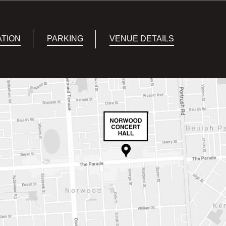
ATION
PARKING
VENUE DETAILS