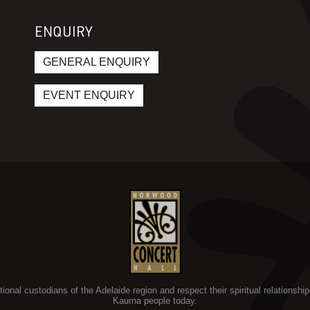
ENQUIRY
GENERAL ENQUIRY
EVENT ENQUIRY
nal custodians of the Adelaide region and respect their spiritual relationship 
Kaurna people today.