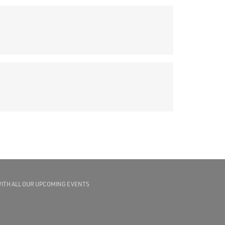
WITH ALL OUR UPCOMING EVENTS