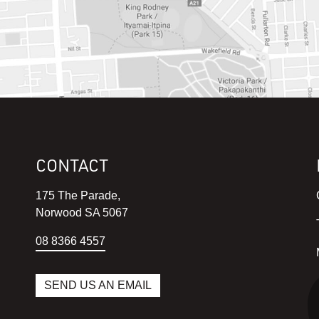
CONTACT
175 The Parade,
Norwood SA 5067
08 8366 4557
SEND US AN EMAIL