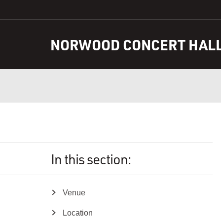
S
k
i
NORWOOD CONCERT HAL
p
t
o
C
o
n
t
e
n
t
In this section:
Venue
Location