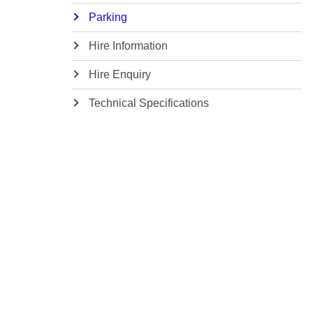
Parking
Hire Information
Hire Enquiry
Technical Specifications