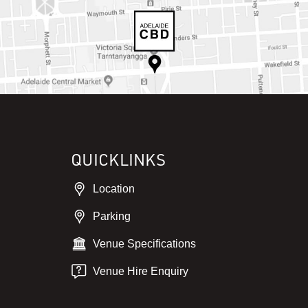
QUICKLINKS
Location
Parking
Venue Specifications
Venue Hire Enquiry