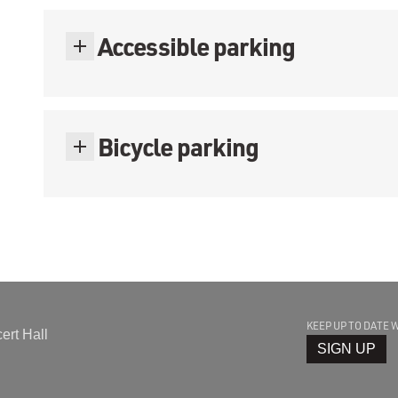
Accessible parking
Bicycle parking
KEEP UP TO DATE 
rt Hall
SIGN UP