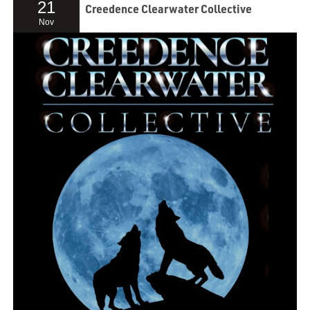
21
Creedence Clearwater Collective
Nov