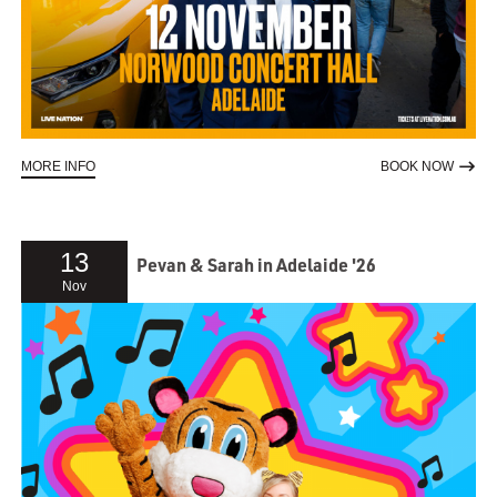
ABOUT DES BISHOP - AUSTRALIA TOUR
TO RE
MORE INFO
BOOK NOW
13
Pevan & Sarah in Adelaide '26
Nov