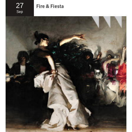
27
Fire & Fiesta
Sep