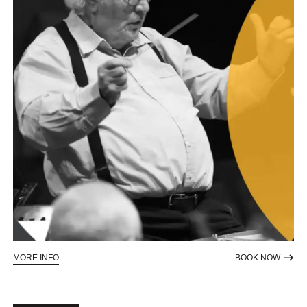
ABOUT SYMPHONY FOR SIGHT
TO RE
MORE INFO
BOOK NOW