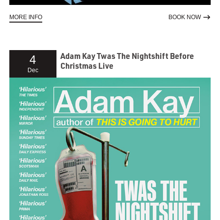
ABOUT CREEDENCE CLEARWATER COLLECTIVE
TO RE
MORE INFO
BOOK NOW
Adam Kay Twas The Nightshift Before
4
Christmas Live
Dec