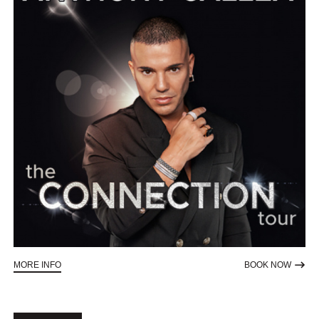
ABOUT ANTHONY CALLEA - THE CONNECTION TOUR
TO RE
MORE INFO
BOOK NOW