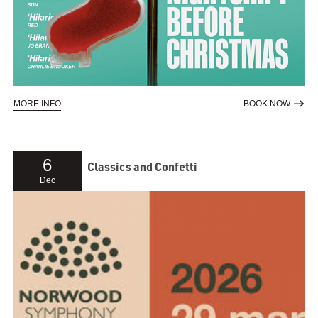
ABOUT ADAM KAY TWAS THE NIGHTSHIFT BEFORE CHRISTMAS
TO RE
MORE INFO
BOOK NOW
6
Classics and Confetti
Dec