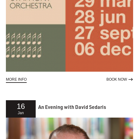
ABOUT CLASSICS AND CONFETTI
TO RE
MORE INFO
BOOK NOW
16
An Evening with David Sedaris
Jan