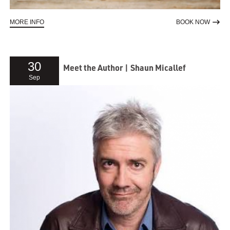
ABOUT FIRE & FIESTA
TO RE
MORE INFO
BOOK NOW
30
Meet the Author | Shaun Micallef
Sep