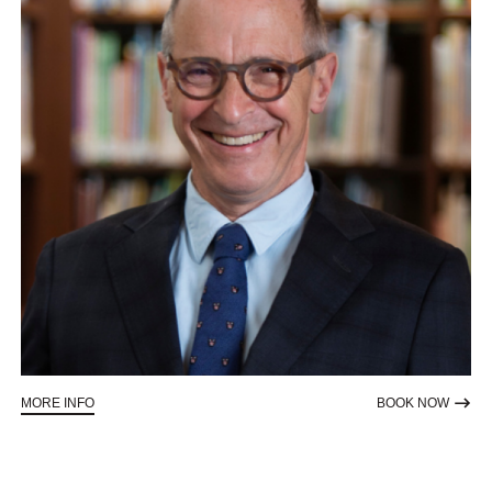
ABOUT AN EVENING WITH DAVID SEDARIS
TO RE
MORE INFO
BOOK NOW