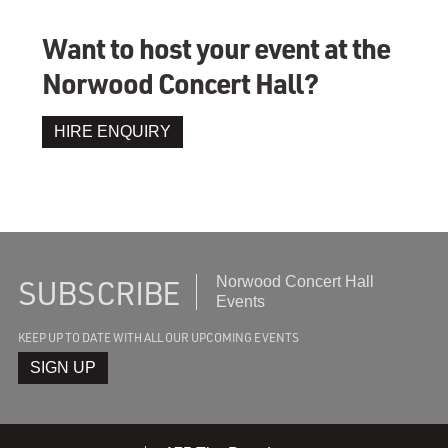
Want to host your event at the
Norwood Concert Hall?
HIRE ENQUIRY
SUBSCRIBE
Subscribe
Norwood Concert Hall
to
Events
recieve
KEEP UP TO DATE WITH ALL OUR UPCOMING EVENTS
the
latest
SIGN UP