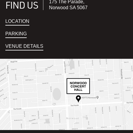
FIND US
175 The Parade,
Norwood SA 5067
LOCATION
PARKING
VENUE DETAILS