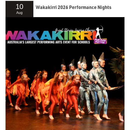
10
Wakakirri 2026 Performance Nights
Aug