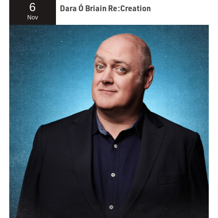
6
Dara Ó Briain Re:Creation
Nov