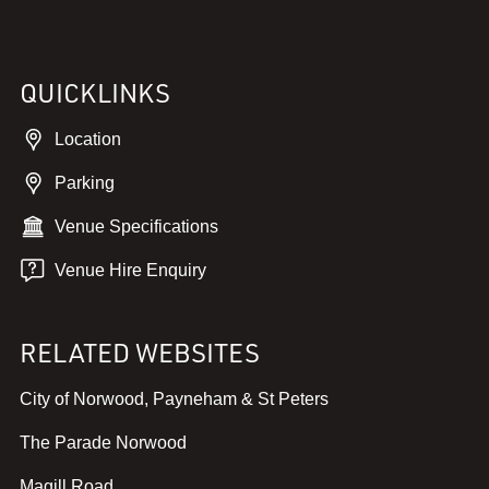
QUICKLINKS
Location
Parking
Venue Specifications
Venue Hire Enquiry
RELATED WEBSITES
,
City of Norwood, Payneham & St Peters
v
,
The Parade Norwood
i
v
e
,
Magill Road