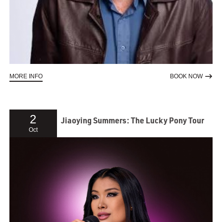
ABOUT MEET THE AUTHOR | SHAUN MICALLEF
TO RE
MORE INFO
BOOK NOW
2
Jiaoying Summers: The Lucky Pony Tour
Oct