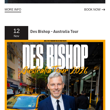
ABOUT DARA Ó BRIAIN RE:CREATION
TO RE
MORE INFO
BOOK NOW
12
Des Bishop - Australia Tour
Nov