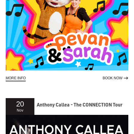
ABOUT PEVAN & SARAH IN ADELAIDE '26
TO RE
MORE INFO
BOOK NOW
20
Anthony Callea - The CONNECTION Tour
Nov