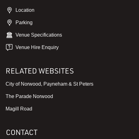
Location
Parking
Venue Specifications
Venue Hire Enquiry
RELATED WEBSITES
,
City of Norwood, Payneham & St Peters
v
,
The Parade Norwood
i
v
e
,
Magill Road
i
w
v
e
w
i
w
e
CONTACT
e
w
b
w