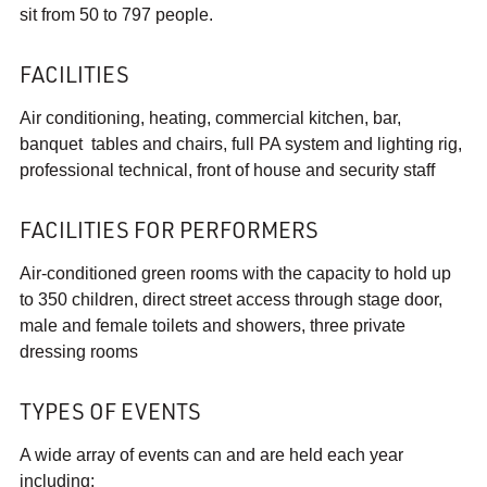
sit from 50 to 797 people.
FACILITIES
Air conditioning, heating, commercial kitchen, bar,
banquet tables and chairs, full PA system and lighting rig,
professional technical, front of house and security staff
FACILITIES FOR PERFORMERS
Air-conditioned green rooms with the capacity to hold up
to 350 children, direct street access through stage door,
male and female toilets and showers, three private
dressing rooms
TYPES OF EVENTS
A wide array of events can and are held each year
including: