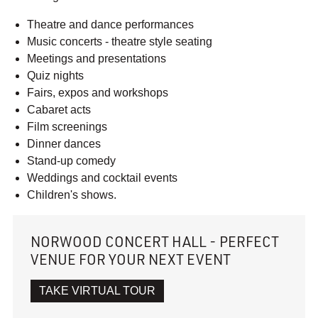
Theatre and dance performances
Music concerts - theatre style seating
Meetings and presentations
Quiz nights
Fairs, expos and workshops
Cabaret acts
Film screenings
Dinner dances
Stand-up comedy
Weddings and cocktail events
Children's shows.
NORWOOD CONCERT HALL - PERFECT
VENUE FOR YOUR NEXT EVENT
TAKE VIRTUAL TOUR