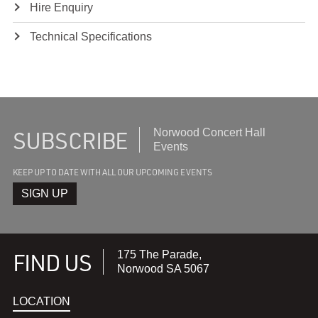
Hire Enquiry
Technical Specifications
SUBSCRIBE
Subscribe
Norwood Concert Hall
to
Events
recieve
KEEP UP TO DATE WITH ALL OUR UPCOMING EVENTS
the
latest
SIGN UP
FIND US
175 The Parade,
Norwood SA 5067
LOCATION