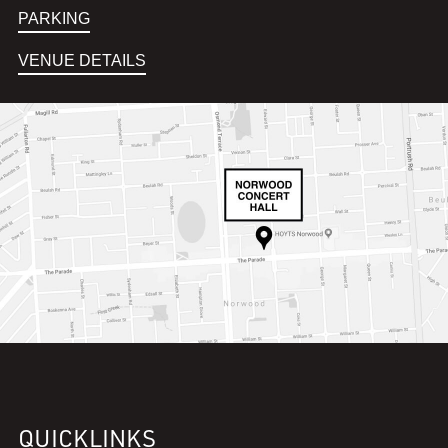
PARKING
VENUE DETAILS
QUICKLINKS