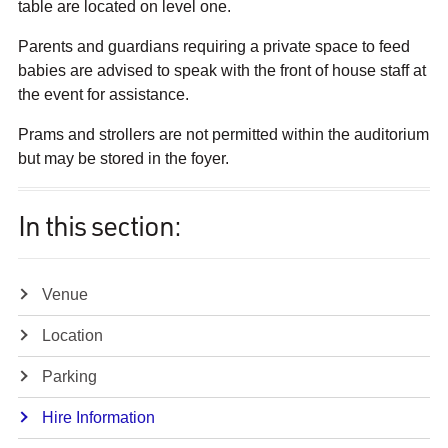
table are located on level one.
Parents and guardians requiring a private space to feed
babies are advised to speak with the front of house staff at
the event for assistance.
Prams and strollers are not permitted within the auditorium
but may be stored in the foyer.
In this section:
Venue
Location
Parking
Hire Information