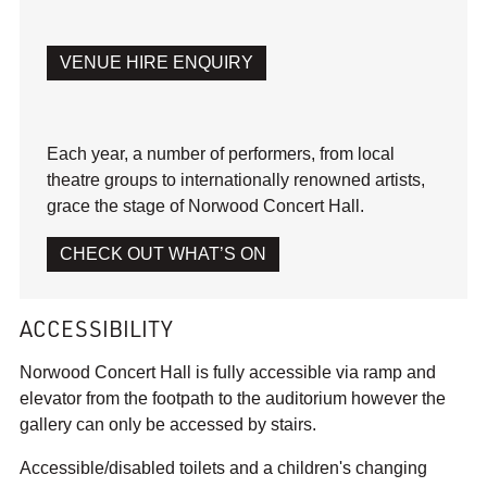
VENUE HIRE ENQUIRY
Each year, a number of performers, from local
theatre groups to internationally renowned artists,
grace the stage of Norwood Concert Hall.
CHECK OUT WHAT’S ON
ACCESSIBILITY
Norwood Concert Hall is fully accessible via ramp and
elevator from the footpath to the auditorium however the
gallery can only be accessed by stairs.
Accessible/disabled toilets and a children's changing