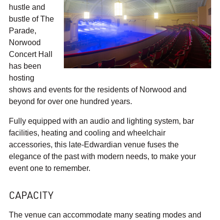
e
hustle and
r
bustle of The
t
Parade,
H
Norwood
a
Concert Hall
l
has been
l
hosting
o
shows and events for the residents of Norwood and
n
beyond for over one hundred years.
F
a
Fully equipped with an audio and lighting system, bar
c
facilities, heating and cooling and wheelchair
e
accessories, this late-Edwardian venue fuses the
b
elegance of the past with modern needs, to make your
o
event one to remember.
o
k
CAPACITY
The venue can accommodate many seating modes and