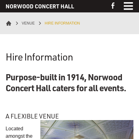
S
NORWOOD CONCERT HALL
L
k
i
i
Home
k
VENUE
HIRE INFORMATION
p
e
t
Events
t
o
h
C
e
Venue
Hire Information
T
o
N
n
o
Virtual Tour
t
r
Purpose-built in 1914, Norwood
e
w
Galleries
Concert Hall caters for all events.
n
o
t
o
Contact
d
C
A FLEXIBLE VENUE
o
n
Located
c
amongst the