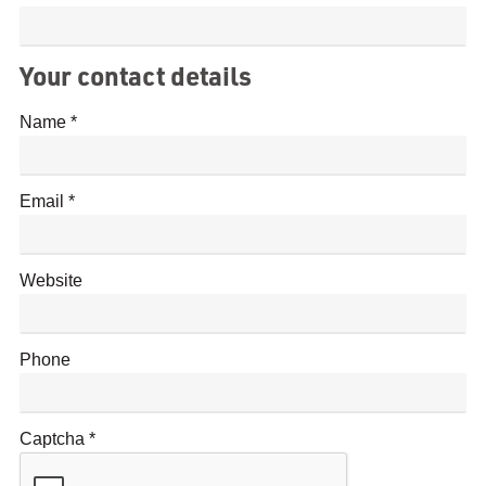
Your contact details
Name
Email
Website
Phone
Captcha