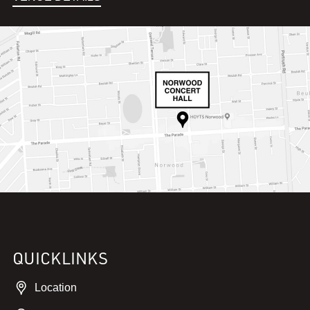
QUICKLINKS
Location