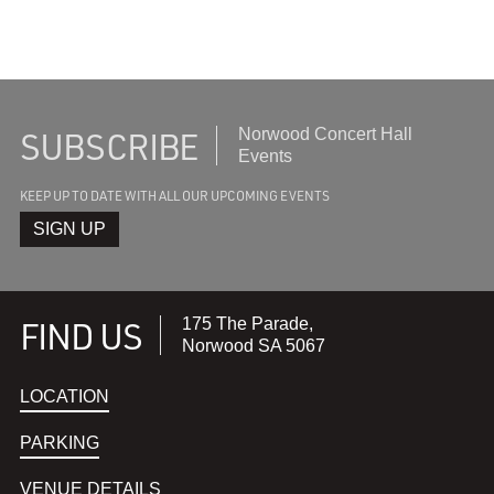
SUBSCRIBE
Subscribe
Norwood Concert Hall
to
Events
recieve
KEEP UP TO DATE WITH ALL OUR UPCOMING EVENTS
the
latest
SIGN UP
FIND US
175 The Parade,
Norwood SA 5067
LOCATION
PARKING
VENUE DETAILS