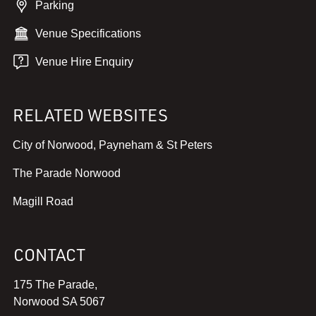
Parking
Venue Specifications
Venue Hire Enquiry
RELATED WEBSITES
,
City of Norwood, Payneham & St Peters
v
,
The Parade Norwood
i
v
e
,
Magill Road
i
w
v
e
w
i
w
e
CONTACT
e
w
b
w
e
s
175 The Parade,
w
b
i
Norwood SA 5067
e
s
t