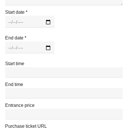
e
r
Start date
t
H
a
l
End date
l
o
n
F
Start time
a
c
e
End time
b
o
o
Entrance price
k
Purchase ticket URL