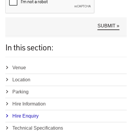
In this section:
Venue
Location
Parking
Hire Information
Hire Enquiry
Technical Specifications