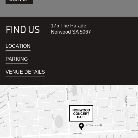
FIND US
175 The Parade,
Norwood SA 5067
LOCATION
PARKING
VENUE DETAILS