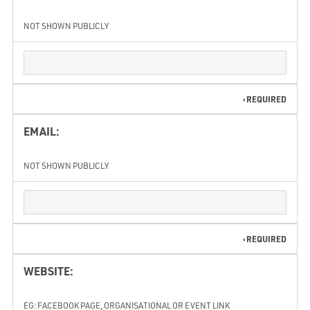
NOT SHOWN PUBLICLY
REQUIRED
EMAIL:
NOT SHOWN PUBLICLY
REQUIRED
WEBSITE:
EG: FACEBOOK PAGE, ORGANISATIONAL OR EVENT LINK