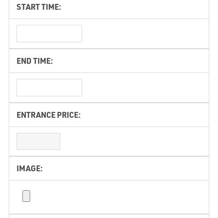
START TIME:
END TIME:
ENTRANCE PRICE:
IMAGE: