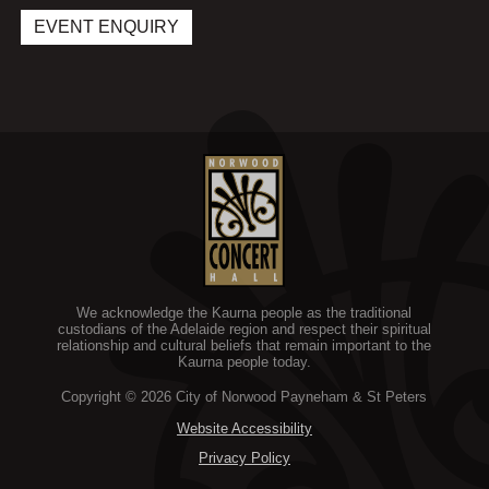
i
e
w
EVENT ENQUIRY
n
w
i
d
w
n
o
i
d
w
n
o
d
w
o
w
We acknowledge the Kaurna people as the traditional
custodians of the Adelaide region and respect their spiritual
relationship and cultural beliefs that remain important to the
Kaurna people today.
Copyright © 2026 City of Norwood Payneham & St Peters
Website Accessibility
Privacy Policy