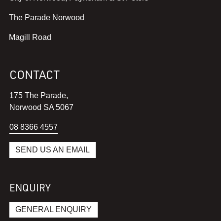
v
,
The Parade Norwood
i
v
e
,
Magill Road
i
w
v
e
w
i
w
e
CONTACT
e
w
b
w
e
s
175 The Parade,
w
b
i
Norwood SA 5067
e
s
t
b
i
08 8366 4557
e
s
t
i
i
e
SEND US AN EMAIL
n
t
i
a
e
n
n
i
a
ENQUIRY
e
n
n
w
a
e
GENERAL ENQUIRY
w
n
w