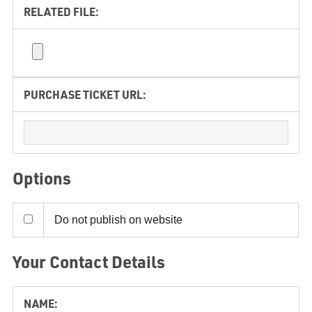
RELATED FILE:
PURCHASE TICKET URL:
Options
Do not publish on website
Your Contact Details
NAME: