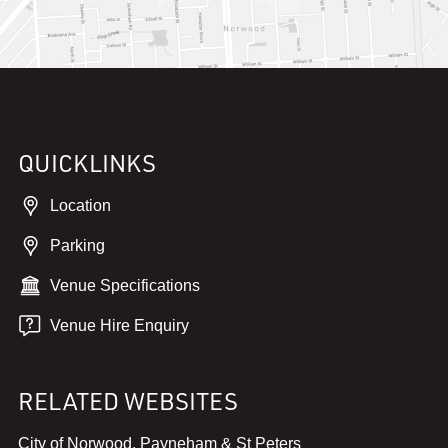
QUICKLINKS
Location
Parking
Venue Specifications
Venue Hire Enquiry
RELATED WEBSITES
,
City of Norwood, Payneham & St Peters